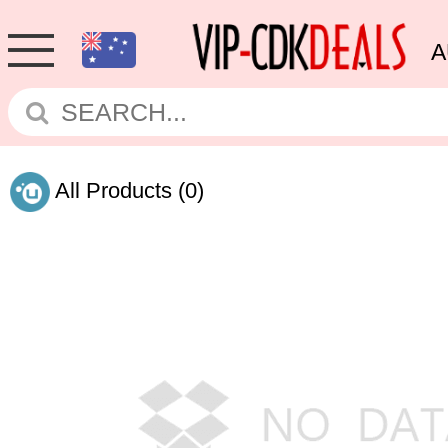
A
All Products
(0)