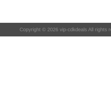
Copyright © 2026 vip-cdkdeals All rights 