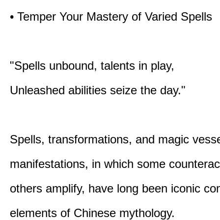
• Temper Your Mastery of Varied Spells
"Spells unbound, talents in play,
Unleashed abilities seize the day."
Spells, transformations, and magic vessel
manifestations, in which some counterac
others amplify, have long been iconic c
elements of Chinese mythology.