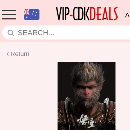
A
Return