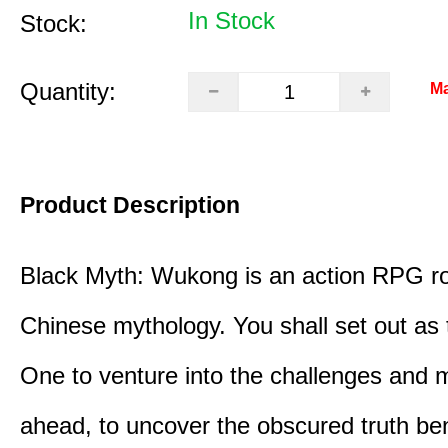
In Stock
Stock:
Quantity:
Ma
Product Description
Black Myth: Wukong is an action RPG ro
Chinese mythology. You shall set out as
One to venture into the challenges and 
ahead, to uncover the obscured truth be