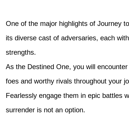
One of the major highlights of Journey t
its diverse cast of adversaries, each with
strengths.
As the Destined One, you will encounter
foes and worthy rivals throughout your j
Fearlessly engage them in epic battles 
surrender is not an option.