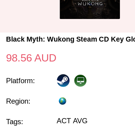
Black Myth: Wukong Steam CD Key Gl
98.56
AUD
Platform:
Region:
ACT AVG
Tags: