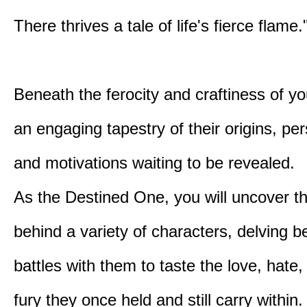
There thrives a tale of life's fierce flame.
Beneath the ferocity and craftiness of yo
an engaging tapestry of their origins, per
and motivations waiting to be revealed.
As the Destined One, you will uncover th
behind a variety of characters, delving 
battles with them to taste the love, hate
fury they once held and still carry within.