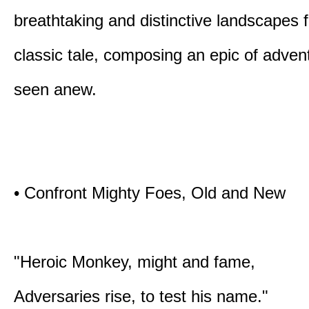
breathtaking and distinctive landscapes 
classic tale, composing an epic of advent
seen anew.
• Confront Mighty Foes, Old and New
"Heroic Monkey, might and fame,
Adversaries rise, to test his name."