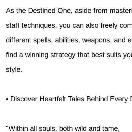
As the Destined One, aside from master
staff techniques, you can also freely co
different spells, abilities, weapons, and 
find a winning strategy that best suits y
style.
• Discover Heartfelt Tales Behind Every
"Within all souls, both wild and tame,