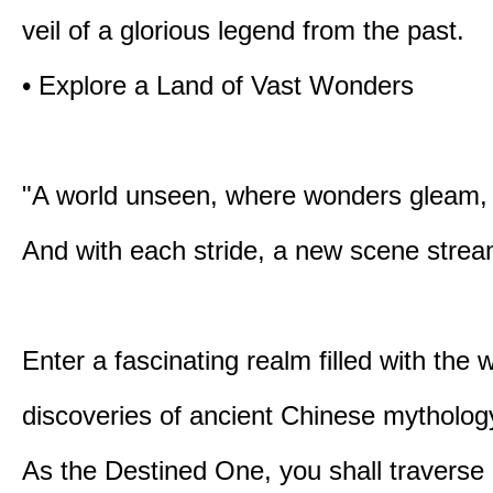
veil of a glorious legend from the past.
• Explore a Land of Vast Wonders
"A world unseen, where wonders gleam,
And with each stride, a new scene strea
Enter a fascinating realm filled with the
discoveries of ancient Chinese mytholog
As the Destined One, you shall traverse 