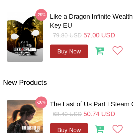
-29%
Like a Dragon Infinite Weal
Key EU
57.00
USD
79.80
USD
Buy Now
New Products
-26%
The Last of Us Part I Stea
50.74
USD
68.40
USD
Buy Now