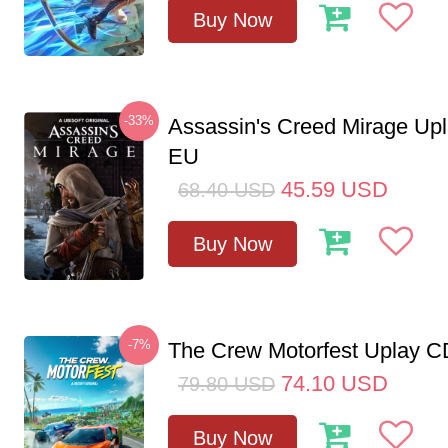
Buy Now
-33%
Assassin's Creed Mirage Up
EU
45.59
USD
68.40
USD
Buy Now
-7%
The Crew Motorfest Uplay 
74.10
USD
79.80
USD
Buy Now