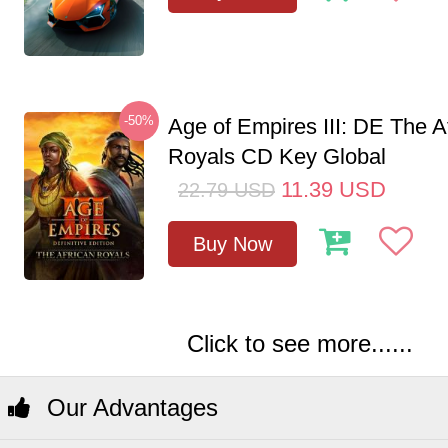
-50%
Age of Empires III: DE The A
Royals CD Key Global
11.39
USD
22.79
USD
Buy Now
Click to see more......
Our Advantages