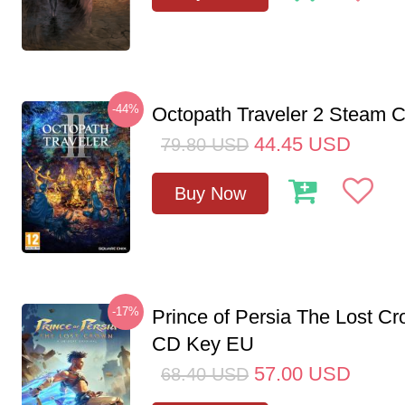
-44%
Octopath Traveler 2 Steam
44.45
USD
79.80
USD
Buy Now
-17%
Prince of Persia The Lost C
CD Key EU
57.00
USD
68.40
USD