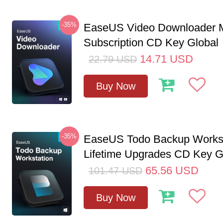
-35%
EaseUS Video Downloader M
Subscription CD Key Global
14.71
USD
22.79
USD
Buy Now
-35%
EaseUS Todo Backup Workst
Lifetime Upgrades CD Key G
65.56
USD
101.47
USD
Buy Now