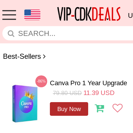
U
Best-Sellers
-86%
Canva Pro 1 Year Upgrade
11.39
USD
79.80
USD
Buy Now