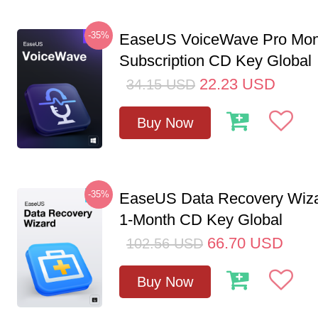
-35%
EaseUS VoiceWave Pro Mon
Subscription CD Key Global
22.23
USD
34.15
USD
Buy Now
-35%
EaseUS Data Recovery Wiza
1-Month CD Key Global
66.70
USD
102.56
USD
Buy Now