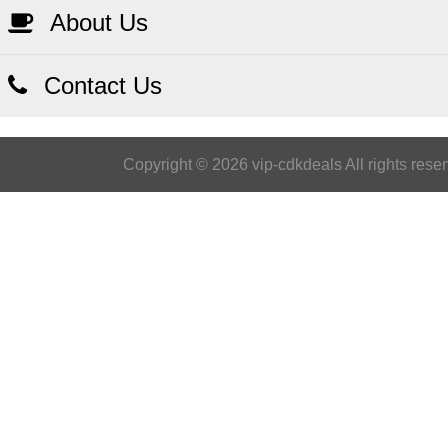
About Us
Contact Us
Copyright © 2026 vip-cdkdeals All rights rese