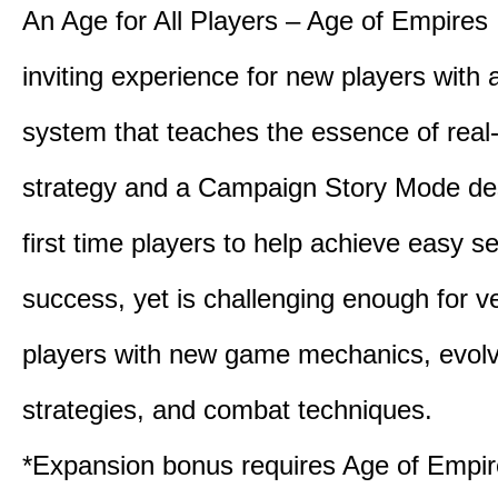
An Age for All Players – Age of Empires 
inviting experience for new players with a
system that teaches the essence of real
strategy and a Campaign Story Mode de
first time players to help achieve easy s
success, yet is challenging enough for v
players with new game mechanics, evol
strategies, and combat techniques.
*Expansion bonus requires Age of Empire