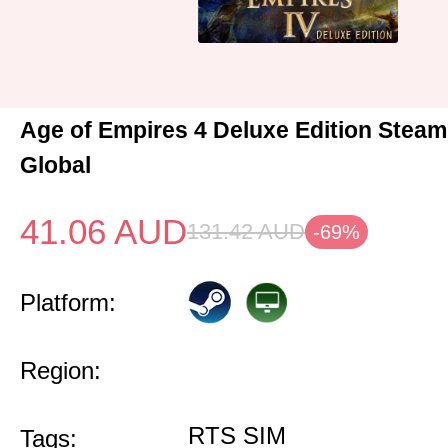
Age of Empires 4 Deluxe Edition Stea
Global
41.06
AUD
131.42
AUD
-69%
Platform:
Region:
RTS SIM
Tags: