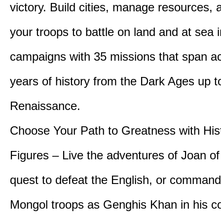
victory. Build cities, manage resources, 
your troops to battle on land and at sea i
campaigns with 35 missions that span a
years of history from the Dark Ages up t
Renaissance.
Choose Your Path to Greatness with Hist
Figures – Live the adventures of Joan of
quest to defeat the English, or comman
Mongol troops as Genghis Khan in his c