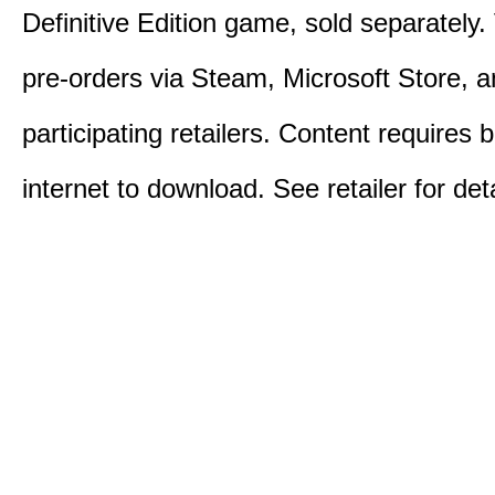
Definitive Edition game, sold separately. 
pre-orders via Steam, Microsoft Store, 
participating retailers. Content requires
internet to download. See retailer for deta