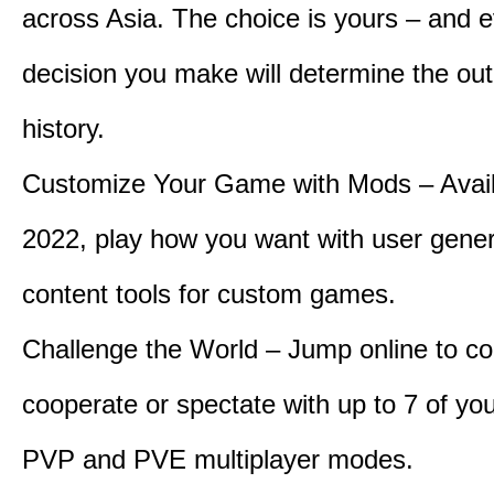
across Asia. The choice is yours – and 
decision you make will determine the ou
history.
Customize Your Game with Mods – Availa
2022, play how you want with user gene
content tools for custom games.
Challenge the World – Jump online to c
cooperate or spectate with up to 7 of you
PVP and PVE multiplayer modes.