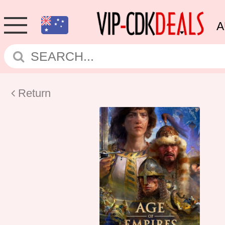
A
Return