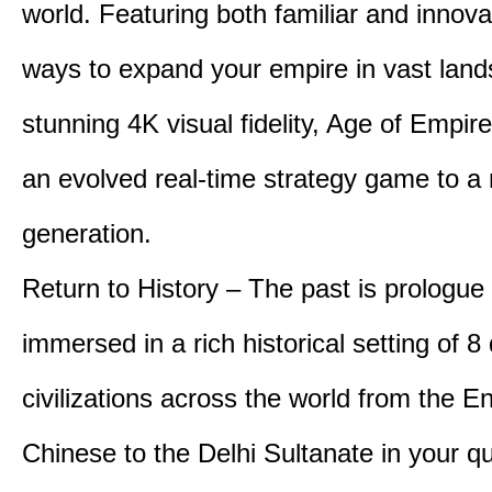
world. Featuring both familiar and innov
ways to expand your empire in vast land
stunning 4K visual fidelity, Age of Empir
an evolved real-time strategy game to a
generation.
Return to History – The past is prologue
immersed in a rich historical setting of 8
civilizations across the world from the En
Chinese to the Delhi Sultanate in your qu