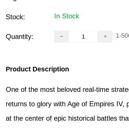
In Stock
Stock:
1-50
Quantity:
Product Description
One of the most beloved real-time stra
returns to glory with Age of Empires IV, 
at the center of epic historical battles t